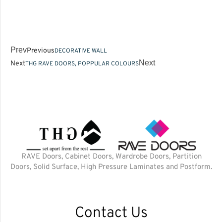
Prev
Previous
DECORATIVE WALL
Next
Next
THG RAVE DOORS, POPPULAR COLOURS
RAVE Doors, Cabinet Doors, Wardrobe Doors, Partition
Doors, Solid Surface, High Pressure Laminates and Postform.
Contact Us