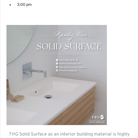
3:00 pm
THG Solid Surface as an interior building material is highly