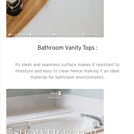
Bathroom Vanity Tops :
Its sleek and seamless surface makes it resistant to
moisture and easy to clean hence making it an ideal
material for bathroom environments.