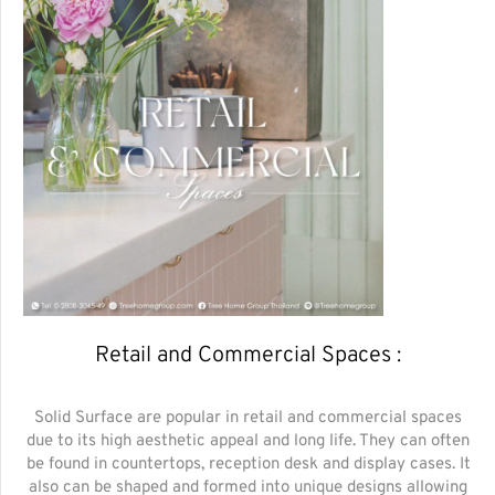
Retail and Commercial Spaces :
Solid Surface are popular in retail and commercial spaces
due to its high aesthetic appeal and long life. They can often
be found in countertops, reception desk and display cases. It
also can be shaped and formed into unique designs allowing