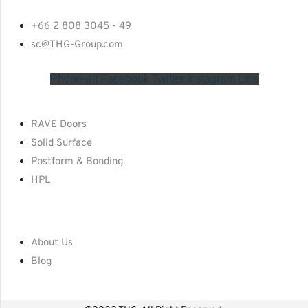
+66 2 808 3045 - 49
sc@THG-Group.com
Phone-alt
Facebook
Twitter
Instagram
Line
RAVE Doors
Solid Surface
Postform & Bonding
HPL
About Us
Blog