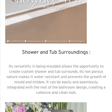
Shower and Tub Surroundings :
Its versatility in being moulded allows the opportunity to
create custom shower and tub surrounds. Its non porous
nature makes it water resistant and prevents the growth of
mould and mildew. It can be easily and seamlessly
integrated with the rest of the bathroom design, creating a
cohesive and clean look.