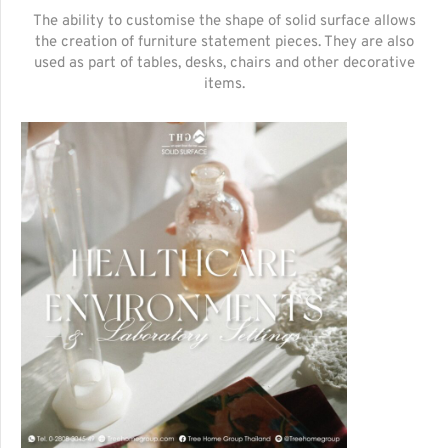
The ability to customise the shape of solid surface allows
the creation of furniture statement pieces. They are also
used as part of tables, desks, chairs and other decorative
items.