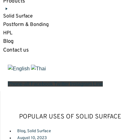
Products
Solid Surface
Postform & Bonding
HPL
Blog
Contact us
Phone-alt
Facebook
Twitter
Instagram
Line
POPULAR USES OF SOLID SURFACE
Blog
,
Solid Surface
August 10, 2023