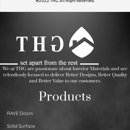
@2022 THG. All Right Reserved.
We at THG are passionate about Interior Materials and are
relentlessly focused to deliver Better Designs, Better Quality
and Better Value to our customers.
Products
RAVE Doors
Solid Surface