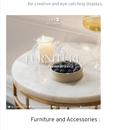
for creative and eye catching displays.
Furniture and Accessories :