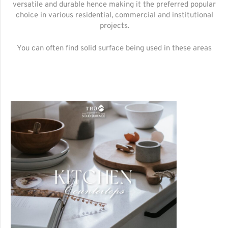
versatile and durable hence making it the preferred popular
choice in various residential, commercial and institutional
projects.
You can often find solid surface being used in these areas