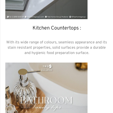
Kitchen Countertops :
With its wide range of colours, seamless appearance and its
stain resistant properties, solid surfaces provide a durable
and hygienic food preparation surface.