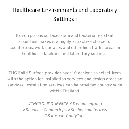
Healthcare Environments and Laboratory
Settings :
Its non porous surface, stain and bacteria resistant
properties makes it a highly attractive choice for
countertops, work surfaces and other high traffic areas in
healthcare facilities and laboratory settings.
THG Solid Surface provides over 10 designs to select from
with the option for installation services and design creation
services. Installation services can be provided country wide
within Thailand.
#THGSOLIDSURFACE #Treehomegroup
#SeamlessCountertops #Kitchencountertops
#BathroomVanityTops