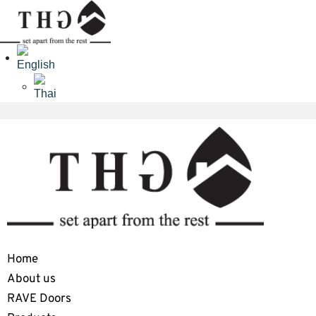
Home
About us
RAVE Doors