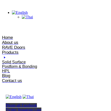
Home
About us
RAVE Doors
Products
Solid Surface
Postform & Bonding
HPL
Blog
Contact us
Phone-alt
Facebook
Twitter
Instagram
Line