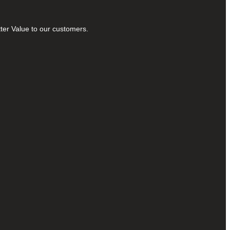
tter Value to our customers.