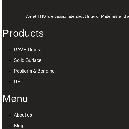
We at THG are passionate about Interior Materials and ar
Products
RAVE Doors
Solid Surface
Postform & Bonding
HPL
Menu
About us
Blog