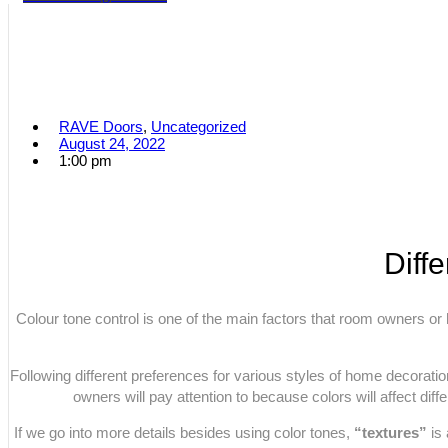
RAVE Doors
,
Uncategorized
August 24, 2022
1:00 pm
Diff
Colour tone control is one of the main factors that room owners or 
Following different preferences for various styles of home decoration
owners will pay attention to because colors will affect diffe
If we go into more details besides using color tones,
“textures”
is 