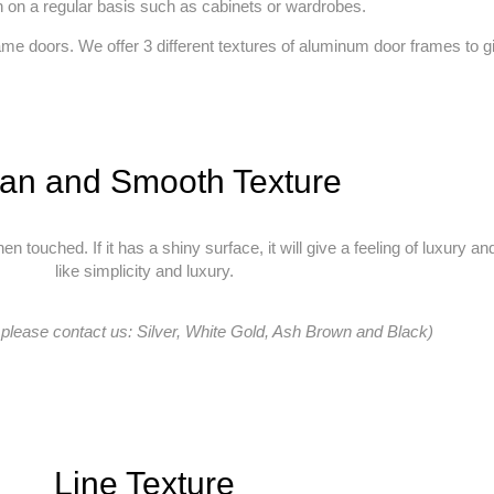
h on a regular basis such as cabinets or wardrobes.
 doors. We offer 3 different textures of aluminum door frames to give
an and Smooth Texture
en touched. If it has a shiny surface, it will give a feeling of luxury 
like simplicity and luxury.
 please contact us: Silver, White Gold, Ash Brown and Black)
Line Texture