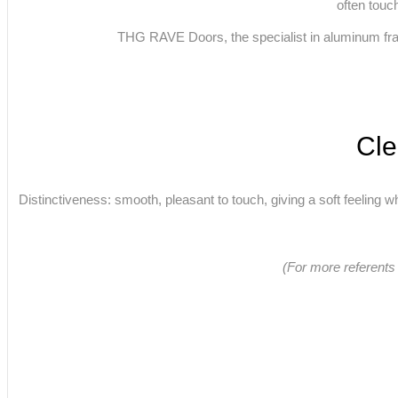
often touc
THG RAVE Doors, the specialist in aluminum frame
Cle
Distinctiveness: smooth, pleasant to touch, giving a soft feeling wh
(For more referents