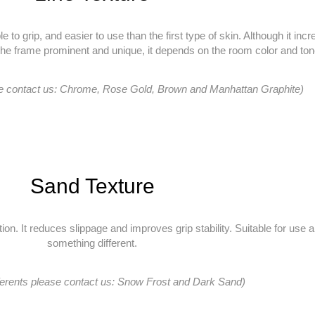
e to grip, and easier to use than the first type of skin. Although it in
the frame prominent and unique, it depends on the room color and ton
se contact us: Chrome, Rose Gold, Brown and Manhattan Graphite)
Sand Texture
n. It reduces slippage and improves grip stability. Suitable for use a
something different.
ferents please contact us: Snow Frost and Dark Sand)