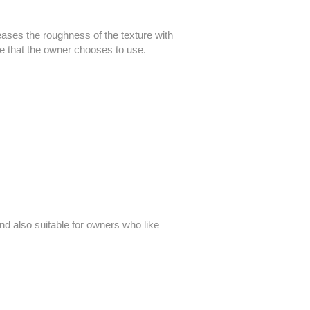
creases the roughness of the texture with
e that the owner chooses to use.
nd also suitable for owners who like