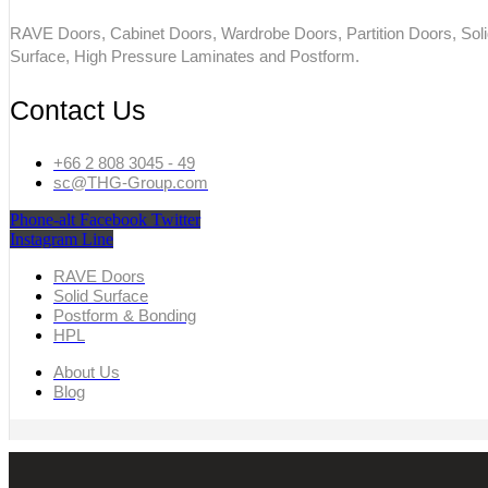
RAVE Doors, Cabinet Doors, Wardrobe Doors, Partition Doors, Sol
Surface, High Pressure Laminates and Postform.
Contact Us
+66 2 808 3045 - 49
sc@THG-Group.com
Phone-alt
Facebook
Twitter
Instagram
Line
RAVE Doors
Solid Surface
Postform & Bonding
HPL
About Us
Blog