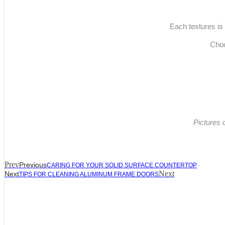
Each textures is 
Choo
Pictures 
Prev
Previous
CARING FOR YOUR SOLID SURFACE COUNTERTOP
Next
Next
TIPS FOR CLEANING ALUMINUM FRAME DOORS