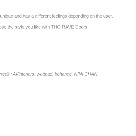
unique and has a different feelings depending on the user.
se the style you like with THG RAVE Doors.
credit : AVinteriors, wattpad, behance, NINI CHAN.