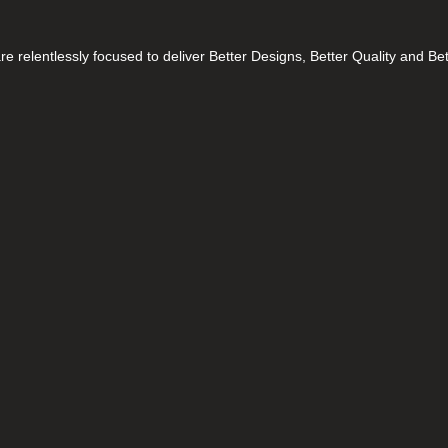
e relentlessly focused to deliver Better Designs, Better Quality and Be