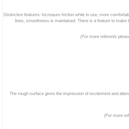
Distinctive features: Increases friction while in use, more comfortabl
lines, smoothness is maintained. There is a feature to make 
(For more referents plea
The rough surface gives the impression of excitement and attentio
(For more re