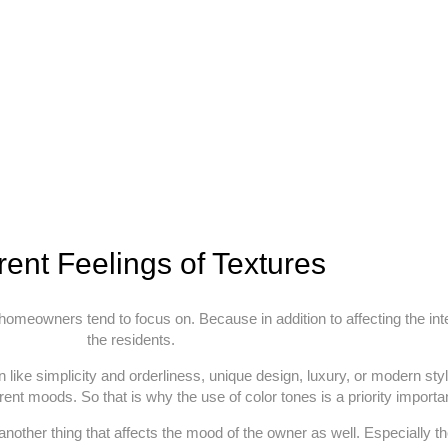
erent Feelings of Textures
homeowners tend to focus on. Because in addition to affecting the inter
the residents.
 like simplicity and orderliness, unique design, luxury, or modern styl
rent moods. So that is why the use of color tones is a priority important
another thing that affects the mood of the owner as well. Especially t