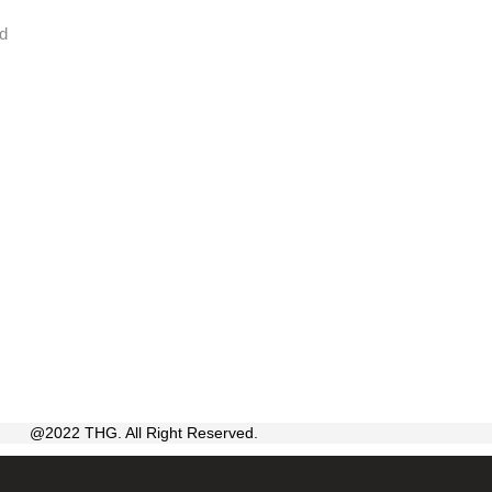
id
@2022 THG. All Right Reserved.