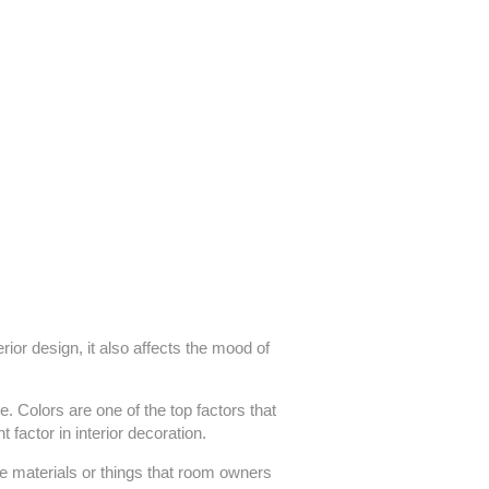
ior design, it also affects the mood of
e. Colors are one of the top factors that
 factor in interior decoration.
he materials or things that room owners