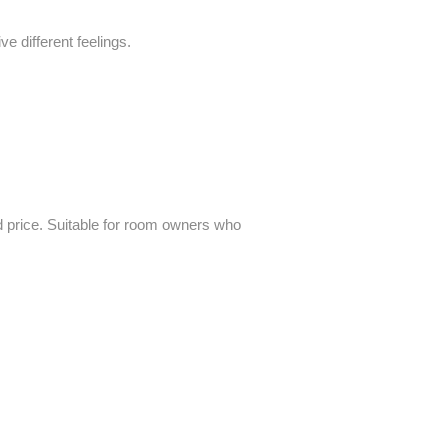
 different feelings.
and price. Suitable for room owners who