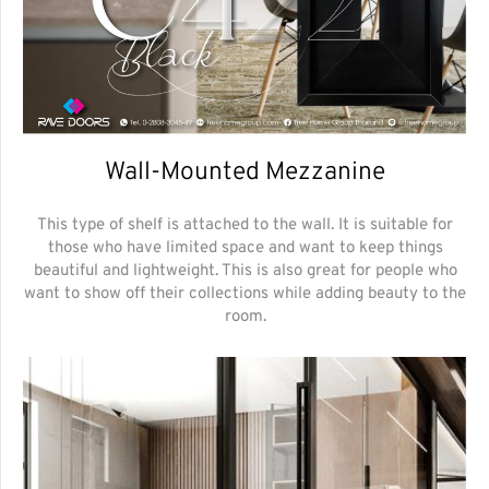
Wall-Mounted Mezzanine
This type of shelf is attached to the wall. It is suitable for
those who have limited space and want to keep things
beautiful and lightweight. This is also great for people who
want to show off their collections while adding beauty to the
room.