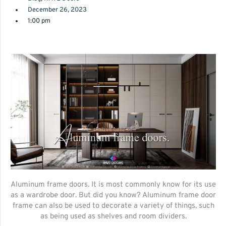
December 26, 2023
1:00 pm
Aluminum frame doors. It is most commonly know for its use
as a wardrobe door. But did you know? Aluminum frame door
frame can also be used to decorate a variety of things, such
as being used as shelves and room dividers.