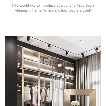
THG would like to introduce everyone to Rave Doors
Aluminum Frame. Where and how they are used?