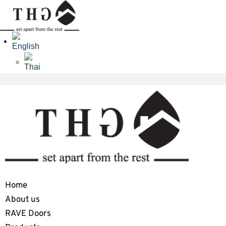
Home
About us
RAVE Doors