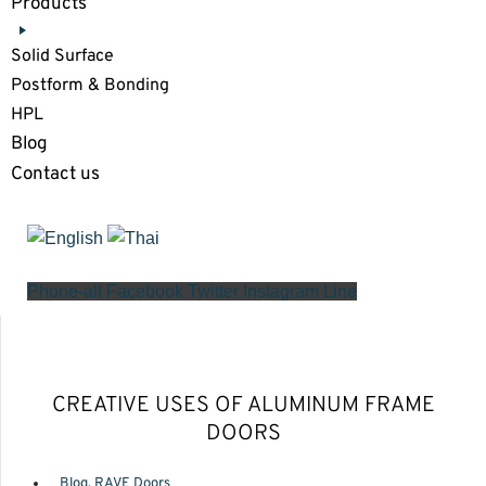
Products
Solid Surface
Postform & Bonding
HPL
Blog
Contact us
Phone-alt
Facebook
Twitter
Instagram
Line
CREATIVE USES OF ALUMINUM FRAME
DOORS
Blog
,
RAVE Doors