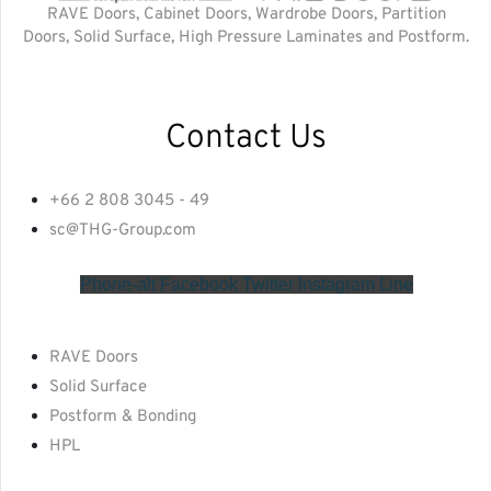
RAVE Doors, Cabinet Doors, Wardrobe Doors, Partition
Doors, Solid Surface, High Pressure Laminates and Postform.
Contact Us
+66 2 808 3045 - 49
sc@THG-Group.com
Phone-alt
Facebook
Twitter
Instagram
Line
RAVE Doors
Solid Surface
Postform & Bonding
HPL