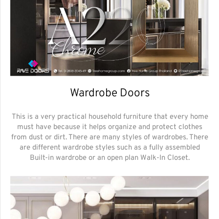
Wardrobe Doors
This is a very practical household furniture that every home
must have because it helps organize and protect clothes
from dust or dirt. There are many styles of wardrobes. There
are different wardrobe styles such as a fully assembled
Built-in wardrobe or an open plan Walk-In Closet.