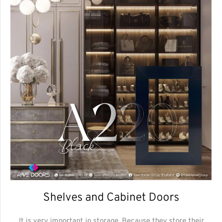
Shelves and Cabinet Doors
It is very important in storage. Because they store their