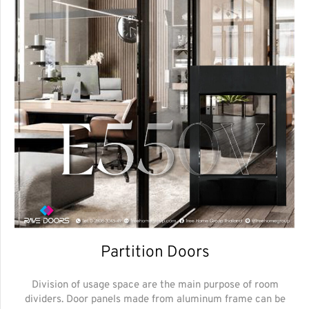
Partition Doors
Division of usage space are the main purpose of room
dividers. Door panels made from aluminum frame can be