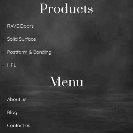
Products
RAVE Doors
Solid Surface
Postform & Bonding
HPL
Menu
About us
Blog
Contact us