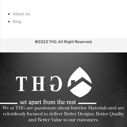
About Us
Blog
@2022 THG. All Right Reserved.
We at THG are passionate about Interior Materials and are
relentlessly focused to deliver Better Designs, Better Quality
and Better Value to our customers.