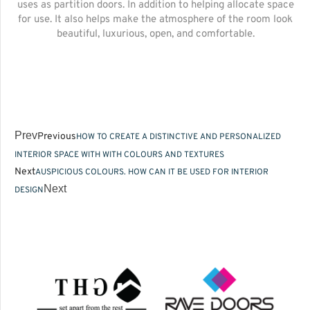
uses as partition doors. In addition to helping allocate space
for use. It also helps make the atmosphere of the room look
beautiful, luxurious, open, and comfortable.
Prev
Previous
HOW TO CREATE A DISTINCTIVE AND PERSONALIZED
INTERIOR SPACE WITH WITH COLOURS AND TEXTURES
Next
AUSPICIOUS COLOURS. HOW CAN IT BE USED FOR INTERIOR
Next
DESIGN