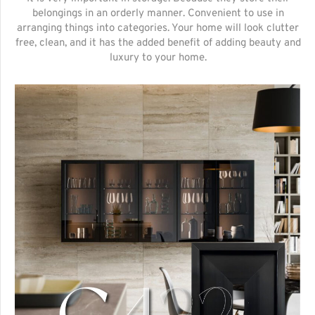
belongings in an orderly manner. Convenient to use in
arranging things into categories. Your home will look clutter
free, clean, and it has the added benefit of adding beauty and
luxury to your home.